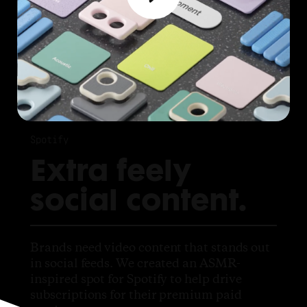
Spotify
Extra feely
social content.
Brands need video content that stands out
in social feeds. We created an ASMR-
inspired spot for Spotify to help drive
subscriptions for their premium paid