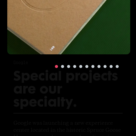
Google
Special projects
are our
specialty.
Google was launching a new experience
center located in the historic Spruce Goose