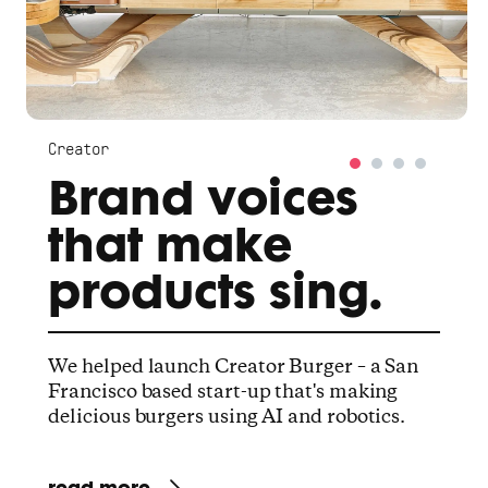
Creator
Brand voices
that make
products sing.
We helped launch Creator Burger – a San
Francisco based start-up that's making
delicious burgers using AI and robotics.