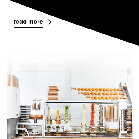
service.
read more