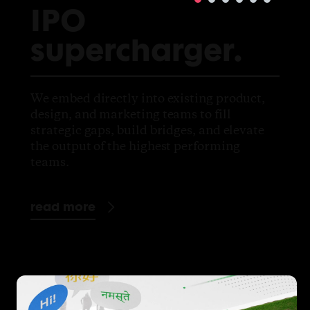
IPO
supercharger.
We embed directly into existing product,
design, and marketing teams to fill
strategic gaps, build bridges, and elevate
the output of the highest performing
teams.
read more