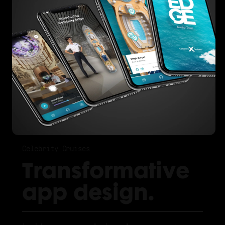
Celebrity Cruises
Transformative
app design.