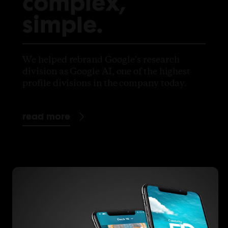
complex,
simple.
We helped rebrand Google’s research
division as Google AI, one of the highest
profile divisions in the company today.
read more