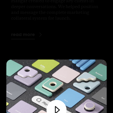
Hangar created to engage key clients in
deeper conversations. We helped position
and message the complete marketing
collateral system for launch.
read more