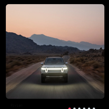
Rivian