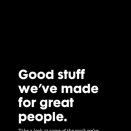
Good stuff
we’ve made
for great
people.