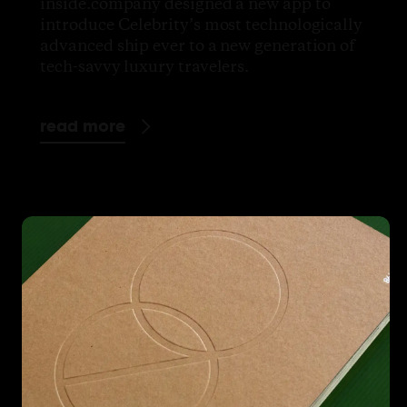
inside.company designed a new app to
introduce Celebrity’s most technologically
advanced ship ever to a new generation of
tech-savvy luxury travelers.
read more