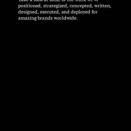
Take a look at some of the work we’ve
positioned, strategized, concepted, written,
designed, executed, and deployed for
amazing brands worldwide.