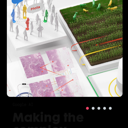
Google AI
Making the