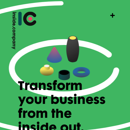
Transform
your business
from the
inside out.