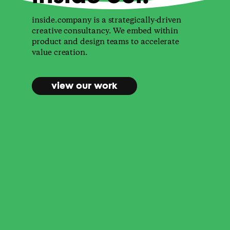
inside.company is a strategically-driven
creative consultancy. We embed within
product and design teams to accelerate
value creation.
view our work